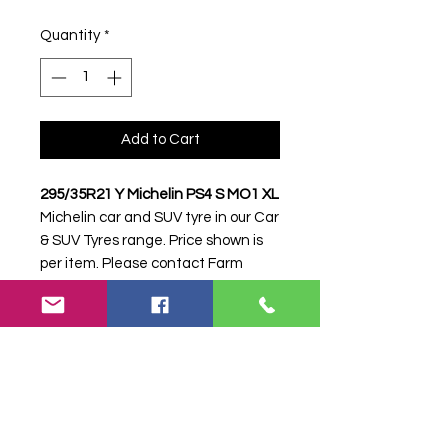
Quantity
*
Add to Cart
295/35R21 Y Michelin PS4 S MO1 XL
Michelin car and SUV tyre in our Car
& SUV Tyres range. Price shown is
per item. Please contact Farm
Tyres NI to confirm availability,
delivery and fitting.
Stock code:
16944
Search terms:
295/35R21, 295 35
R21, 29535R21, 2953521, 295-
35R21, Michelin, Y PS4 S MO1 XL,
YPS4SMO1XL,
2953521MICHELINPS4MO1, Tractor