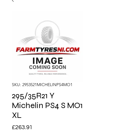
SKU: 2953521MICHELINPS4MO1
295/35R21 Y
Michelin PS4 S MO1
XL
Price
£263.91