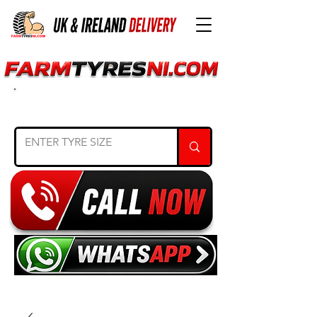
SEARCH TYRE SIZE