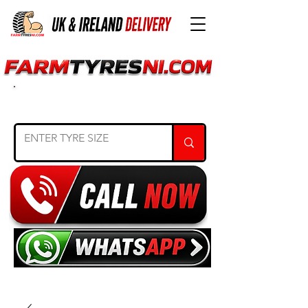
SEARCH TYRE SIZE