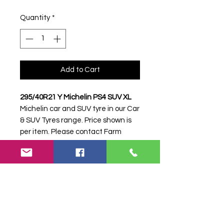
Quantity
*
Add to Cart
295/40R21 Y Michelin PS4 SUV XL
Michelin car and SUV tyre in our Car
& SUV Tyres range. Price shown is
per item. Please contact Farm
Tyres NI to confirm availability,
delivery and fitting.
Stock code:
16949
Search terms:
295/40R21, 295 40
R21, 29540R21, 2954021, 295-
40R21, Michelin, Y PS4 SUV XL,
YPS4SUVXL,
2954021MICHELINPS4SUV, Tractor