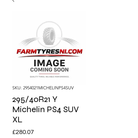
SKU: 2954021MICHELINPS4SUV
295/40R21 Y
Michelin PS4 SUV
XL
Price
£280.07