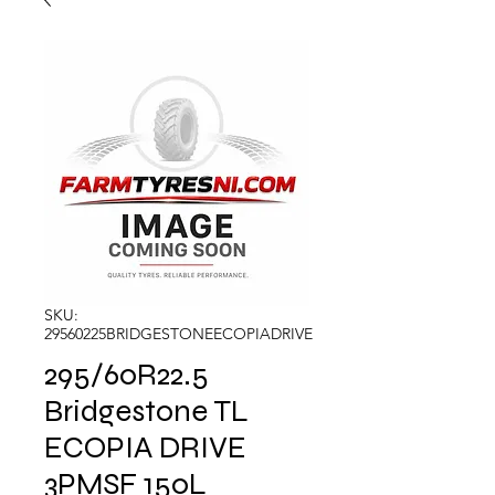
SKU:
29560225BRIDGESTONEECOPIADRIVE
295/60R22.5
Bridgestone TL
ECOPIA DRIVE
3PMSF 150L