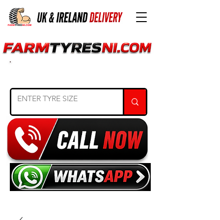
SEARCH TYRE SIZE