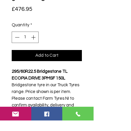
Price
£476.95
Quantity
*
Add to Cart
295/60R22.5 Bridgestone TL
ECOPIA DRIVE 3PMSF 150L
Bridgestone tyre in our Truck Tyres
range. Price shown is per item.
Please contact Farm Tyres NI to
confirm availability, delivery and
fitting.
Stock code:
51760
Search terms:
295/60R22, 295 60