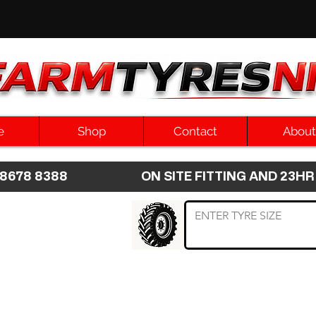
e
Shop
Contact
About
8 8678 8388 ON SITE FITTING AND 2
 TYRE