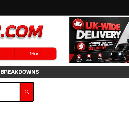
More
3HR BREAKDOWNS