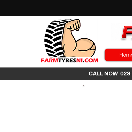
Hom
CALL NOW 02
SEARCH
SIZE