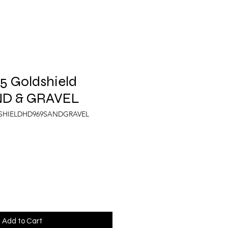
5 Goldshield
ND & GRAVEL
DSHIELDHD969SANDGRAVEL
Add to Cart