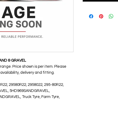
SAND & GRAVEL
 range. Price shown is per item. Please
ailability, delivery and fitting.
 R22, 29580R22, 2958022, 295-80R22,
GRAVEL, 5HD969SANDGRAVEL,
RAVEL, Truck Tyre, Farm Tyre,