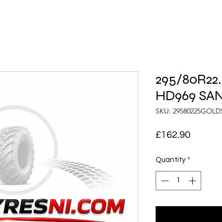
295/80R22.
HD969 SA
SKU: 29580225GOL
Price
£162.90
Quantity
*