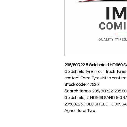
295/80R22.5 Goldshield HD969 
Goldshield tyre in our Truck Tyres
contact Farm Tyres NI to confirm av
Stock code:
47530
Search terms:
295/80R22, 295 80
Goldshield, .5 HD969 SAND & 
29580225GOLDSHIELDHD969SANDG
Agricultural Tyre.