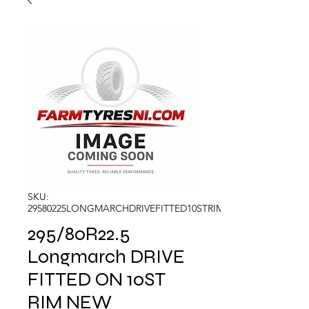
SKU:
29580225LONGMARCHDRIVEFITTED10STRIM
295/80R22.5
Longmarch DRIVE
FITTED ON 10ST
RIM NEW