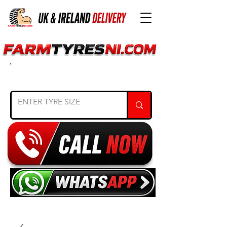
SEARCH TYRE SIZE