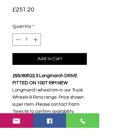
Price
£251.20
Quantity
*
Add to Cart
295/80R22.5 Longmarch DRIVE
FITTED ON 10ST RIM NEW
Longmarch wheel/rim in our Truck
Wheels & Rims range. Price shown
is per item. Please contact Farm
Tyres NI to confirm availability,
delivery and fitting.
Stock code:
51015
Search terms:
295/80R22, 295 80