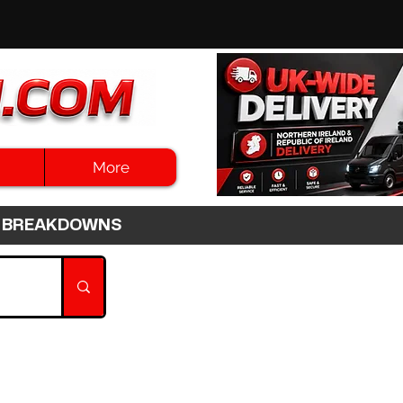
More
3HR BREAKDOWNS