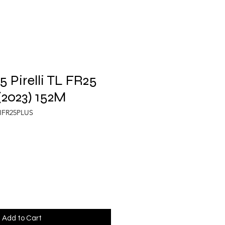
 Pirelli TL FR25
2023) 152M
LIFR25PLUS
Add to Cart