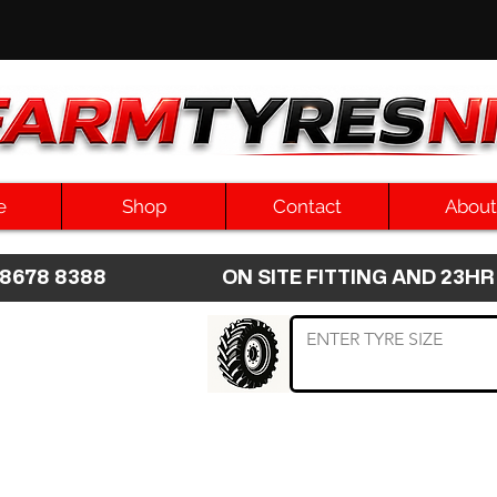
e
Shop
Contact
About
8 8678 8388 ON SITE FITTING AND 2
 TYRE