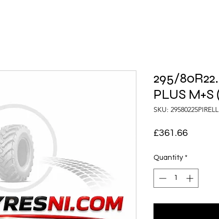
295/80R22.5
PLUS M+S (
SKU: 29580225PIREL
Price
£361.66
Quantity
*