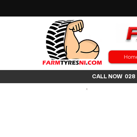
Hom
CALL NOW 02
SEARCH
SIZE