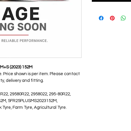
S M+S (2023) 152M
nge. Price shown is per item. Please contact
ty, delivery and fitting.
 R22, 29580R22, 2958022, 295-80R22,
) 152M, 5FR25PLUSMS2023152M,
yre, Farm Tyre, Agricultural Tyre.