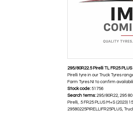
295/80R22.5 Pirelli TL FR25 PLU
Pirelli tyre in our Truck Tyres ra
Farm Tyres NI to confirm availabili
Stock code:
51756
Search terms:
295/80R22, 295 80
Pirelli, .5 FR25 PLUS M+S (2023
29580225PIRELLIFR25PLUS, Truck T