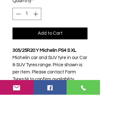
Quantity
*
Add to Cart
305/25R20 Y Michelin PS4 S XL
Michelin car and SUV tyre in our Car
& SUV Tyres range. Price shown is
per item. Please contact Farm
Tyres NI to confirm availability,
delivery and fitting.
Stock code:
16955
Search terms:
305/25R20, 305 25
R20, 30525R20, 3052520, 305-
25R20, Michelin, Y PS4 S XL,
YPS4SXL, 3052520MICHELINPS4,
Tractor Tyre, Farm Tyre, Agricultural
Tyre.