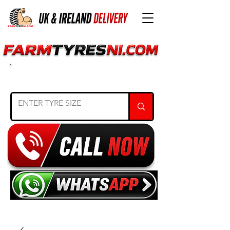
SEARCH TYRE SIZE