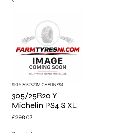
SKU: 3052520MICHELINPS4
305/25R20 Y
Michelin PS4 S XL
Price
£298.07