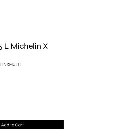
5 L Michelin X
ELINXMULTI
Add to Cart