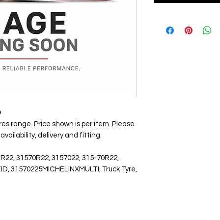
D
yres range. Price shown is per item. Please
ailability, delivery and fitting.
 R22, 31570R22, 3157022, 315-70R22,
LTID, 31570225MICHELINXMULTI, Truck Tyre,