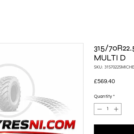
315/70R22.
MULTI D
SKU: 31570225MICH
Price
£569.40
Quantity
*