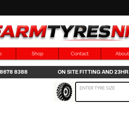
e
Shop
Contact
About
8 8678 8388 ON SITE FITTING AND 2
 TYRE