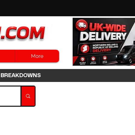
More
3HR BREAKDOWNS