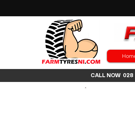
Hom
CALL NOW 02
SEARCH
SIZE