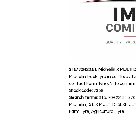
315/70R22.5 L Michelin X MULTI 
Michelin truck tyre in our Truck T
contact Farm Tyres NI to confirm av
Stock code:
7359
Search terms:
315/70R22, 315 70
Michelin, .5 L X MULTI D, 5LXMU
Farm Tyre, Agricultural Tyre.