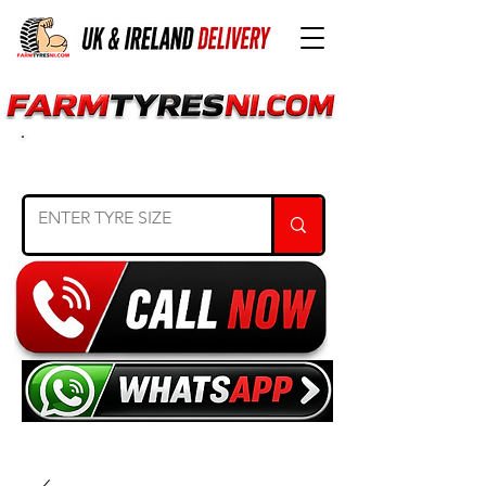
SEARCH TYRE SIZE