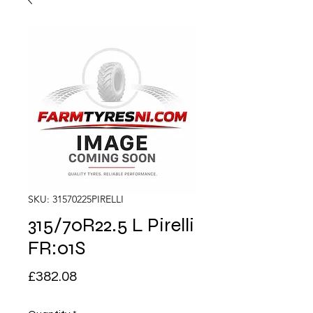
SKU: 31570225PIRELLI
315/70R22.5 L Pirelli
FR:01S
Price
£382.08