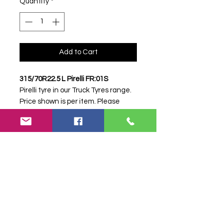
Quantity
*
Add to Cart
315/70R22.5 L Pirelli FR:01S
Pirelli tyre in our Truck Tyres range.
Price shown is per item. Please
contact Farm Tyres NI to confirm
availability, delivery and fitting.
Stock code:
19026
Search terms:
315/70R22, 315 70
R22, 31570R22, 3157022, 315-
70R22, Pirelli, .5 L FR:01S, 5LFR01S,
31570225PIRELLI, Truck Tyre, Farm
Tyre, Agricultural Tyre.