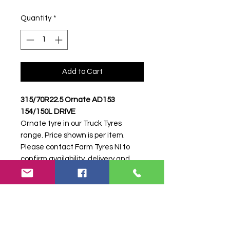
Quantity
*
Add to Cart
315/70R22.5 Ornate AD153
154/150L DRIVE
Ornate tyre in our Truck Tyres
range. Price shown is per item.
Please contact Farm Tyres NI to
confirm availability, delivery and
fitting.
Stock code:
39067
Search terms:
315/70R22, 315 70
R22, 31570R22, 3157022, 315-
70R22, Ornate, .5 AD153 154/150L
DRIVE, 5AD153154150LDRIVE,