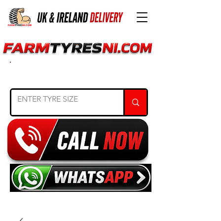
SEARCH TYRE SIZE