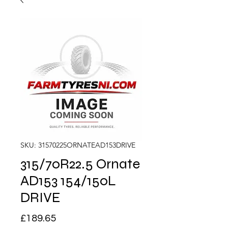
SKU: 31570225ORNATEAD153DRIVE
315/70R22.5 Ornate
AD153 154/150L
DRIVE
Price
£189.65