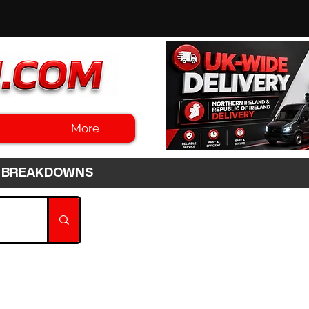
More
3HR BREAKDOWNS