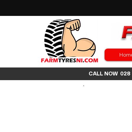
Hom
CALL NOW 02
SEARCH
SIZE