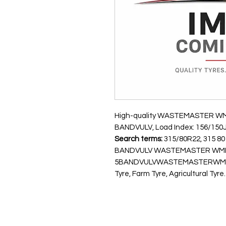
High-quality WASTEMASTER WMII t
BANDVULV, Load Index: 156/150J,
Search terms:
315/80R22, 315 80 
BANDVULV WASTEMASTER WMII 
5BANDVULVWASTEMASTERWMII15
Tyre, Farm Tyre, Agricultural Tyre.