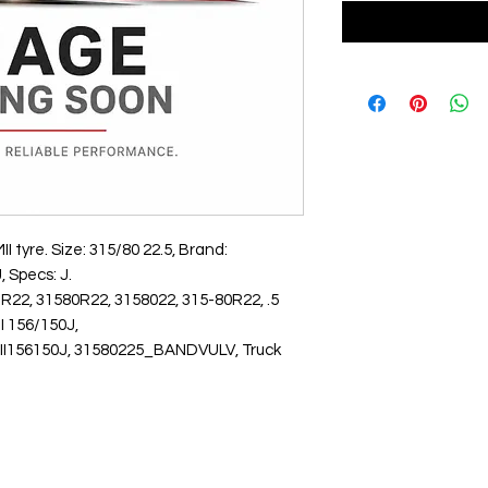
yre. Size: 315/80 22.5, Brand: 
 Specs: J.
R22, 31580R22, 3158022, 315-80R22, .5
156/150J,
6150J, 31580225_BANDVULV, Truck