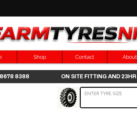
e
Shop
Contact
About
8 8678 8388 ON SITE FITTING AND 2
 TYRE