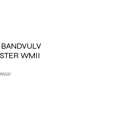
.5 BANDVULV
STER WMII
DVULV