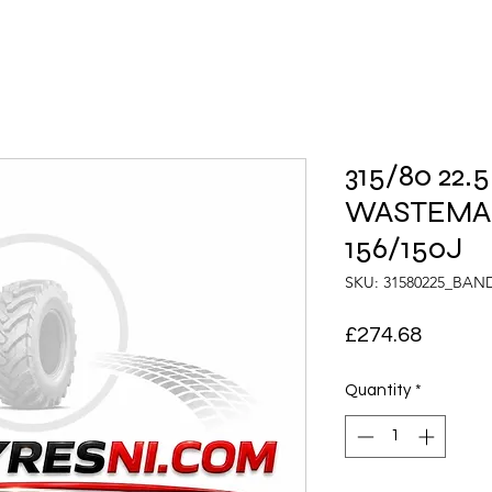
315/80 22
WASTEMA
156/150J
SKU: 31580225_BAN
Price
£274.68
Quantity
*