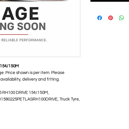
 154/150M
ge. Price shown is per item. Please
ailability, delivery and fitting.
.5 RH100 DRIVE 154/150M,
1580225PETLASRH100DRIVE, Truck Tyre,