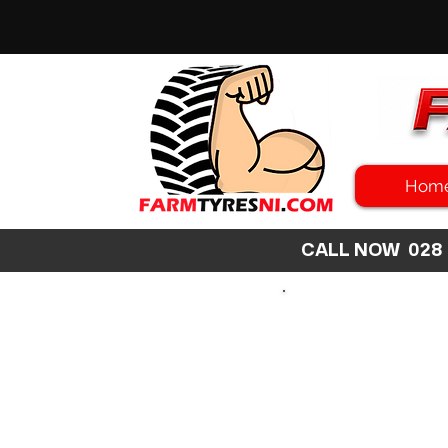
Hom
CALL NOW 02
SEARCH
SIZE