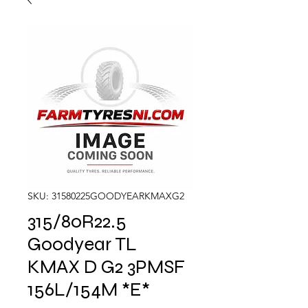
SKU: 31580225GOODYEARKMAXG2
315/80R22.5
Goodyear TL
KMAX D G2 3PMSF
156L/154M *E*