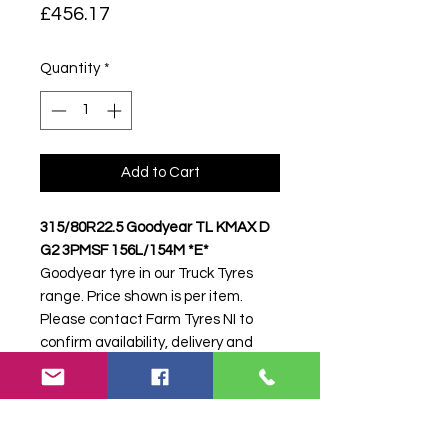
Price
£456.17
Quantity
*
Add to Cart
315/80R22.5 Goodyear TL KMAX D
G2 3PMSF 156L/154M *E*
Goodyear tyre in our Truck Tyres
range. Price shown is per item.
Please contact Farm Tyres NI to
confirm availability, delivery and
fitting.
Stock code:
33030
Search terms:
315/80R22, 315 80
R22, 31580R22, 3158022, 315-