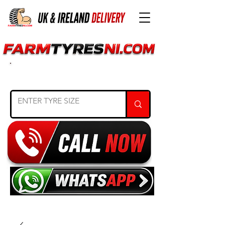
SEARCH TYRE SIZE