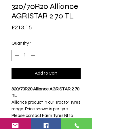
320/70R20 Alliance
AGRISTAR 2 70 TL
Price
£213.15
Quantity
*
Add to Cart
320/70R20 Alliance AGRISTAR 2 70
TL
Alliance product in our Tractor Tyres
range. Price shown is per tyre.
Please contact Farm Tyres NI to
confirm availability, delivery and
fitting.