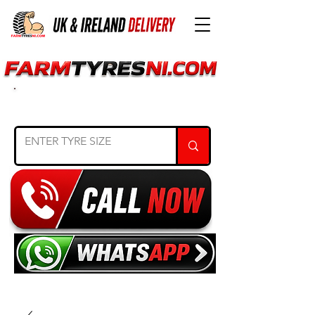
SEARCH TYRE SIZE