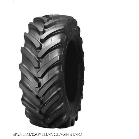
SKU: 3207020ALLIANCEAGRISTAR2