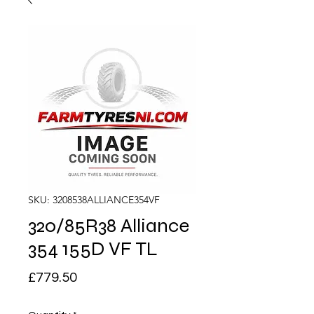
SKU: 3208538ALLIANCE354VF
320/85R38 Alliance
354 155D VF TL
Price
£779.50