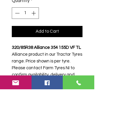
Quantity
*
Add to Cart
320/85R38 Alliance 354 155D VF TL
Alliance product in our Tractor Tyres
range. Price shown is per tyre.
Please contact Farm Tyres NI to
confirm availability, delivery and
fitting.
Stock code:
38652
Search terms:
320/85R38, 320 85
R38, 32085R38, 3208538, 320-
85R38, 12.4R38, 12.4-38, 12.4 38,
Alliance, 354 155D VF, 354155DVF,
3208538ALLIANCE354VF, Tractor
Tyre, Farm Tyre, Agricultural Tyre.