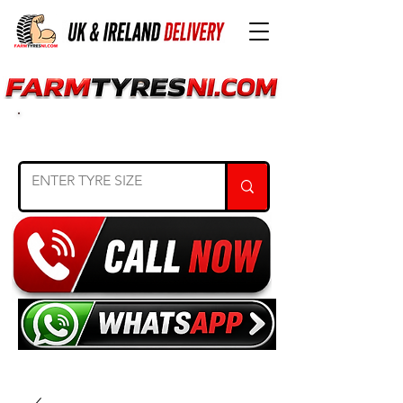
SEARCH TYRE SIZE