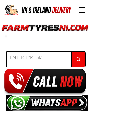
SEARCH TYRE SIZE