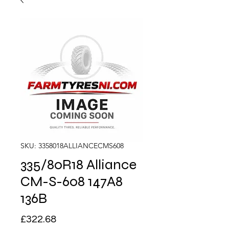
SKU: 3358018ALLIANCECMS608
335/80R18 Alliance
CM-S-608 147A8
136B
Price
£322.68