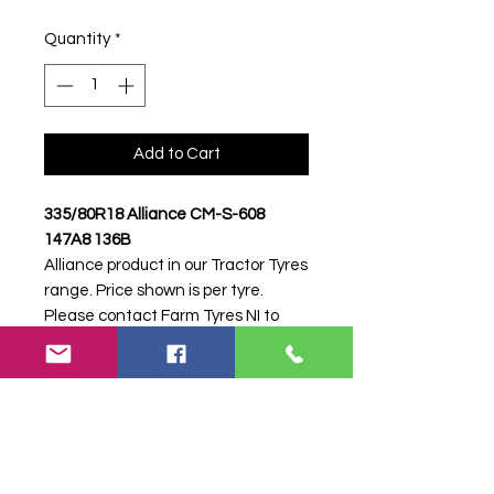
Quantity
*
Add to Cart
335/80R18 Alliance CM-S-608
147A8 136B
Alliance product in our Tractor Tyres
range. Price shown is per tyre.
Please contact Farm Tyres NI to
confirm availability, delivery and
fitting.
Stock code:
49404
Search terms:
335/80R18, 335 80
R18, 33580R18, 3358018, 335-
80R18, Alliance, CM-S-608 147A8
136B, CMS608147A8136B,