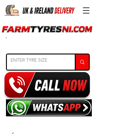
SEARCH TYRE SIZE