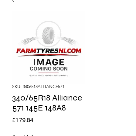
SKU: 3406518ALLIANCE571
340/65R18 Alliance
571 145E 148A8
Price
£179.84