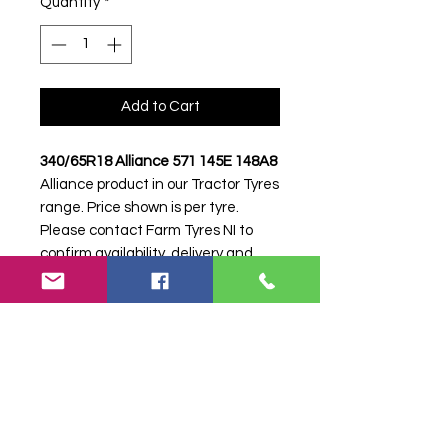
Quantity
*
Add to Cart
340/65R18 Alliance 571 145E 148A8
Alliance product in our Tractor Tyres
range. Price shown is per tyre.
Please contact Farm Tyres NI to
confirm availability, delivery and
fitting.
Stock code:
52147
Search terms:
340/65R18, 340 65
R18, 34065R18, 3406518, 340-
65R18, Alliance, 571 145E 148A8,
571145E148A8,
3406518ALLIANCE571, Tractor Tyre,
Farm Tyre, Agricultural Tyre.