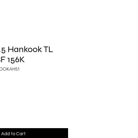
.5 Hankook TL
F 156K
KOOKAH51
Add to Cart