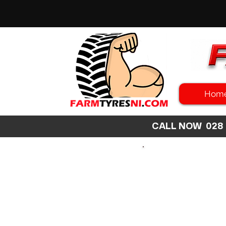
Hom
CALL NOW 02
SEARCH
SIZE