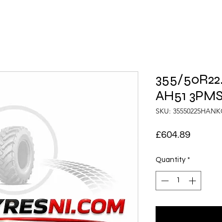
355/50R22
AH51 3PMS
SKU: 35550225HAN
Price
£604.89
Quantity
*