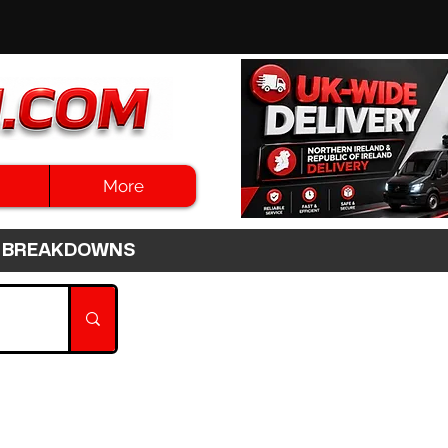
More
3HR BREAKDOWNS