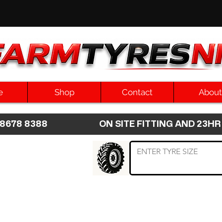
e
Shop
Contact
About
8 8678 8388 ON SITE FITTING AND 2
 TYRE