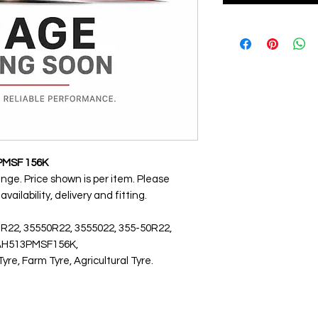
PMSF 156K
ange. Price shown is per item. Please
ailability, delivery and fitting.
 R22, 35550R22, 3555022, 355-50R22,
5AH513PMSF156K,
, Farm Tyre, Agricultural Tyre.