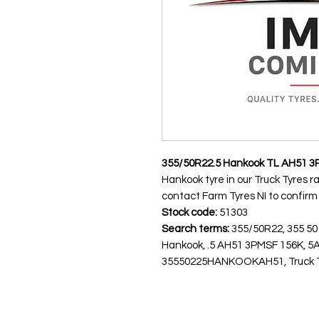
355/50R22.5 Hankook TL AH51 3
Hankook tyre in our Truck Tyres r
contact Farm Tyres NI to confirm av
Stock code:
51303
Search terms:
355/50R22, 355 50
Hankook, .5 AH51 3PMSF 156K, 
35550225HANKOOKAH51, Truck Tyre