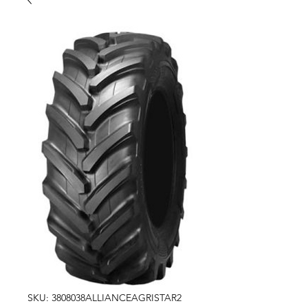
SKU: 3808038ALLIANCEAGRISTAR2