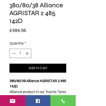
380/80/38 Alliance
AGRISTAR 2 485
142D
Price
£484.56
Quantity
*
Add to Cart
380/80/38 Alliance AGRISTAR 2 485
142D
Alliance product in our Tractor Tyres
range. Price shown is per tyre.
Please contact Farm Tyres NI to