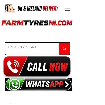
SEARCH TYRE SIZE