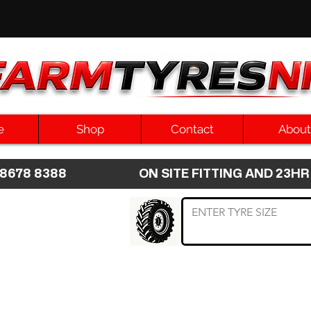
e
Shop
Contact
About
8 8678 8388 ON SITE FITTING AND 2
 TYRE