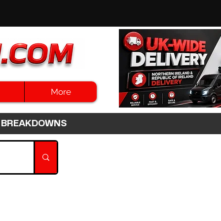
More
3HR BREAKDOWNS