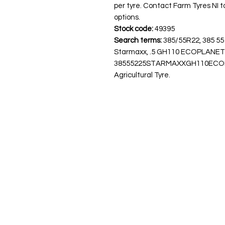
per tyre. Contact Farm Tyres NI to
options.
Stock code:
49395
Search terms:
385/55R22, 385 55
Starmaxx, .5 GH110 ECOPLANE
38555225STARMAXXGH110ECOPLAN
Agricultural Tyre.