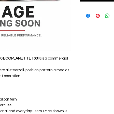
10 ECOPLANET TL 160 K
is a commercial
cial steer/all-position pattern aimed at
et operation.
al pattern
ort use
ional and everyday users. Price shown is