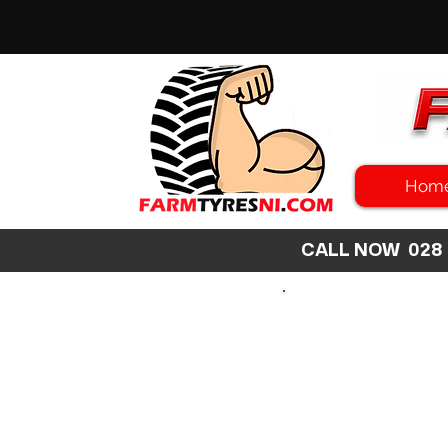
Hom
CALL NOW 02
SEARCH
SIZE