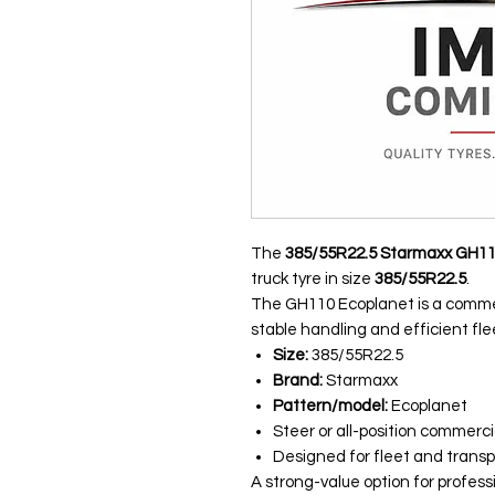
The
385/55R22.5 Starmaxx GH1
truck tyre in size
385/55R22.5
.
The GH110 Ecoplanet is a commer
stable handling and efficient fle
Size:
385/55R22.5
Brand:
Starmaxx
Pattern/model:
Ecoplanet
Steer or all-position commerci
Designed for fleet and transp
A strong-value option for profess