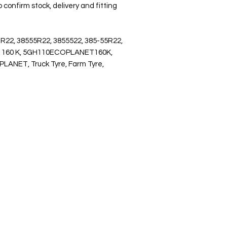
 confirm stock, delivery and fitting
 R22, 38555R22, 3855522, 385-55R22,
T 160 K, 5GH110ECOPLANET160K,
ET, Truck Tyre, Farm Tyre,