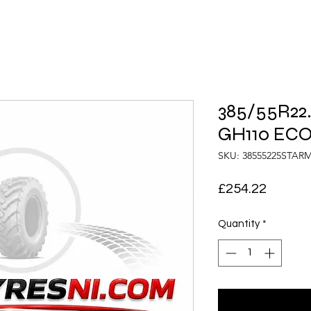
385/55R22
GH110 ECO
SKU: 38555225STA
Price
£254.22
Quantity
*