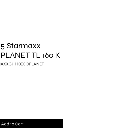
.5 Starmaxx
PLANET TL 160 K
RMAXXGH110ECOPLANET
Add to Cart