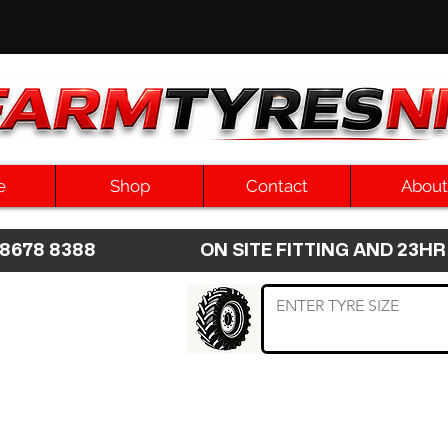
e
Shop
Contact
About
8 8678 8388 ON SITE FITTING AND 2
 TYRE