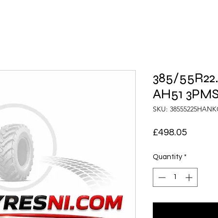
385/55R22
AH51 3PMS
SKU: 38555225HAN
Price
£498.05
Quantity
*