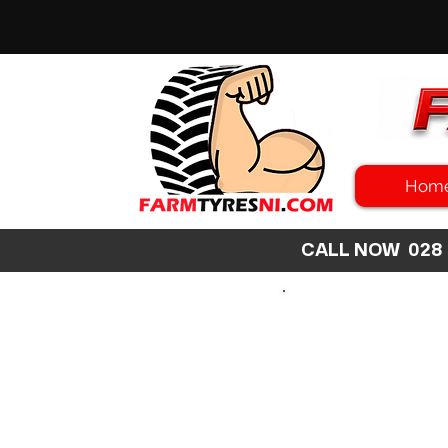
Hom
CALL NOW 02
SEARCH
SIZE