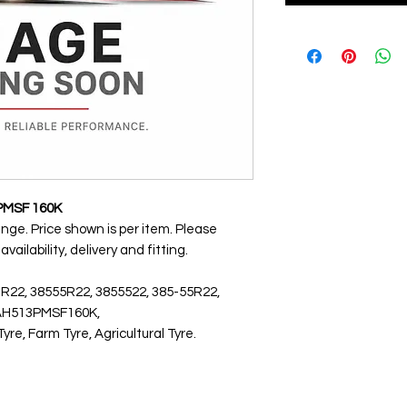
PMSF 160K
ange. Price shown is per item. Please
ailability, delivery and fitting.
 R22, 38555R22, 3855522, 385-55R22,
5AH513PMSF160K,
, Farm Tyre, Agricultural Tyre.