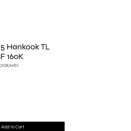
.5 Hankook TL
F 160K
KOOKAH51
Add to Cart