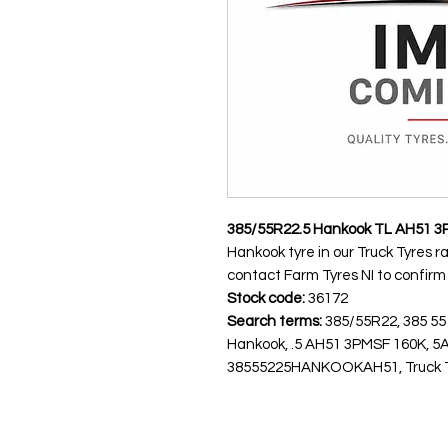
385/55R22.5 Hankook TL AH51 3
Hankook tyre in our Truck Tyres r
contact Farm Tyres NI to confirm av
Stock code:
36172
Search terms:
385/55R22, 385 55
Hankook, .5 AH51 3PMSF 160K, 
38555225HANKOOKAH51, Truck Tyre