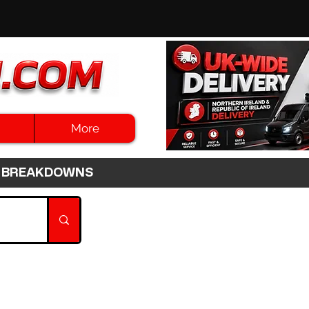
More
3HR BREAKDOWNS