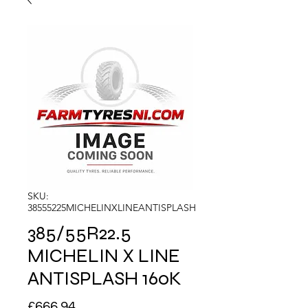
SKU:
38555225MICHELINXLINEANTISPLASH
385/55R22.5
MICHELIN X LINE
ANTISPLASH 160K
Price
£666.94