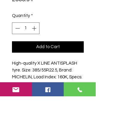
Quantity
*
Add to Cart
High-quality X LINE ANTISPLASH 
tyre. Size: 385/55R22.5, Brand: 
MICHELIN, Load Index: 160K, Specs: 
160 K.
Search terms:
385/55R22, 385 55
R22, 38555R22, 3855522, 385-
55R22, .5 MICHELIN X LINE
ANTISPLASH 160K,
5MICHELINXLINEANTISPLASH160K,
38555225MICHELINXLINEANTISPLA
SH, Truck Tyre, Farm Tyre,