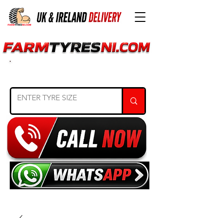
SEARCH TYRE SIZE