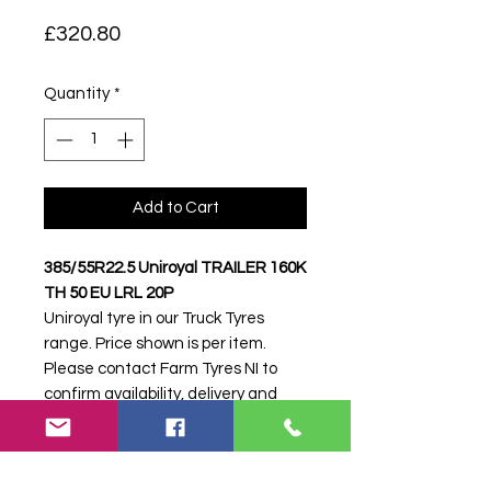
Price
£320.80
Quantity
*
Add to Cart
385/55R22.5 Uniroyal TRAILER 160K
TH 50 EU LRL 20P
Uniroyal tyre in our Truck Tyres
range. Price shown is per item.
Please contact Farm Tyres NI to
confirm availability, delivery and
fitting.
Stock code:
45766
Search terms:
385/55R22, 385 55