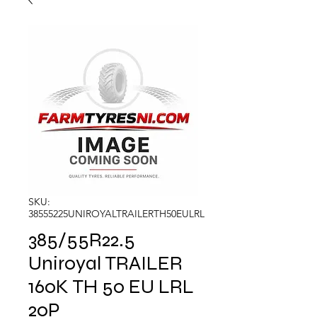
SKU:
38555225UNIROYALTRAILERTH50EULRL
385/55R22.5
Uniroyal TRAILER
160K TH 50 EU LRL
20P