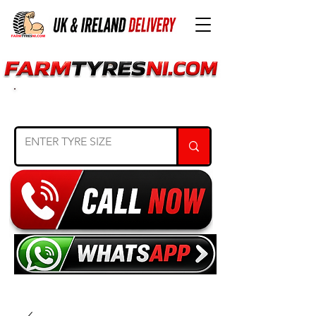
SEARCH TYRE SIZE