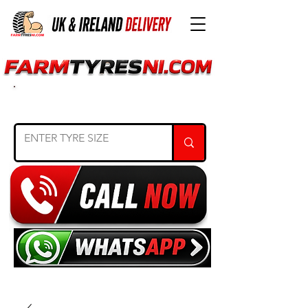
SEARCH TYRE SIZE