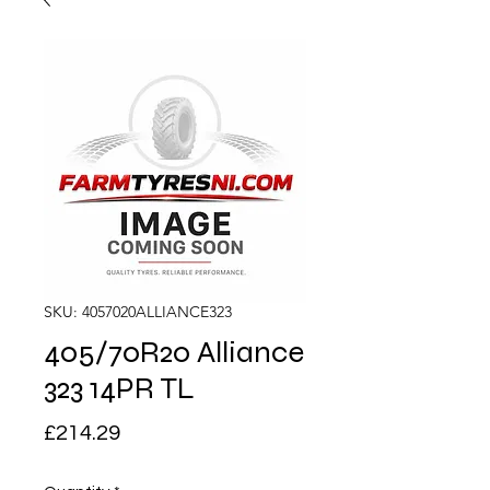
SKU: 4057020ALLIANCE323
405/70R20 Alliance
323 14PR TL
Price
£214.29