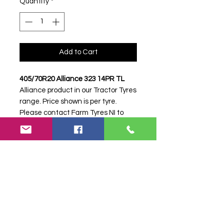
Quantity
*
Add to Cart
405/70R20 Alliance 323 14PR TL
Alliance product in our Tractor Tyres
range. Price shown is per tyre.
Please contact Farm Tyres NI to
confirm availability, delivery and
fitting.
Stock code:
33734
Search terms:
405/70R20, 405 70
R20, 40570R20, 4057020, 405-
70R20, Alliance, 323 14PR, 32314PR,
4057020ALLIANCE323, Tractor Tyre,
Farm Tyre, Agricultural Tyre.