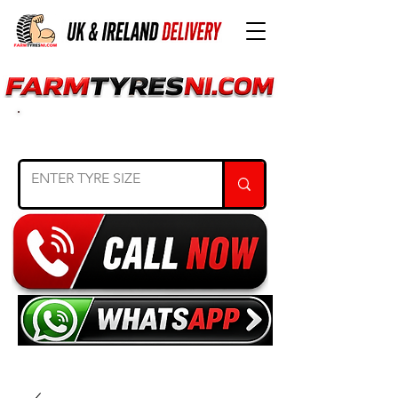
SEARCH TYRE SIZE