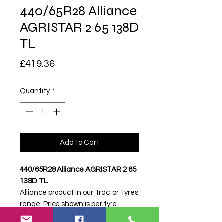
440/65R28 Alliance
AGRISTAR 2 65 138D
TL
Price
£419.36
Quantity
*
Add to Cart
440/65R28 Alliance AGRISTAR 2 65
138D TL
Alliance product in our Tractor Tyres
range. Price shown is per tyre.
Please contact Farm Tyres NI to