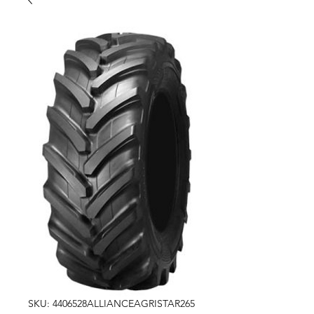
SKU: 4406528ALLIANCEAGRISTAR265