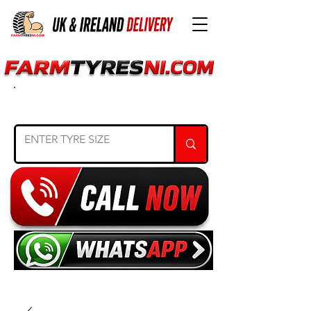
SEARCH TYRE SIZE