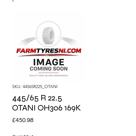
SKU: 44565R225_OTANI
445/65 R 22.5
OTANI OH306 169K
Price
£450.98