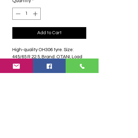
Quantity
*
Add to Cart
High-quality OH306 tyre. Size: 
445/65 R 22.5, Brand: OTANI, Load 
Index: 169K, Specs: 169 K.
Search terms:
445/65R22, 445 65
R22, 44565R22, 4456522, 445-
65R22, .5 OTANI OH306 169K,
5OTANIOH306169K,
44565R225_OTANI, Truck Tyre,
Farm Tyre, Agricultural Tyre.