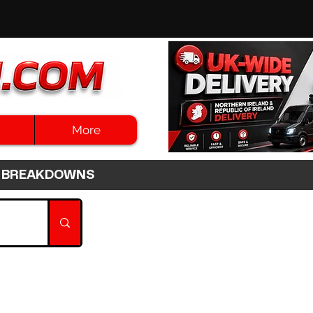
More
3HR BREAKDOWNS