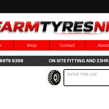
e
Shop
Contact
About
8 8678 8388 ON SITE FITTING AND 2
 TYRE