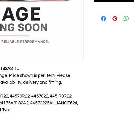
 182A2 TL
ange. Price shown is per item. Please
ailability, delivery and fitting.
 R22, 44570R22, 4457022, 445-70R22,
 5624175A8182A2, 44570225ALLIANCE624,
l Tyre.