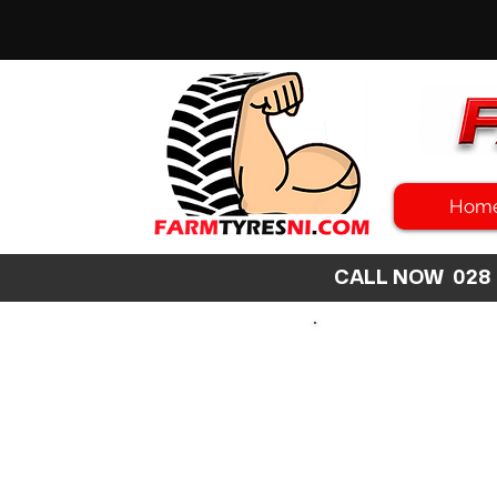
Hom
CALL NOW 02
SEARCH
SIZE