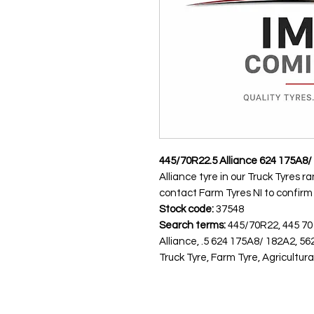
445/70R22.5 Alliance 624 175A8/
Alliance tyre in our Truck Tyres r
contact Farm Tyres NI to confirm av
Stock code:
37548
Search terms:
445/70R22, 445 70
Alliance, .5 624 175A8/ 182A2,
Truck Tyre, Farm Tyre, Agricultura