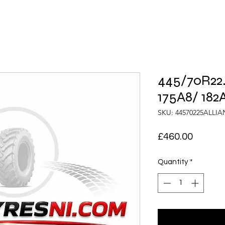
445/70R22.
175A8/ 182
SKU: 44570225ALLI
Price
£460.00
Quantity
*