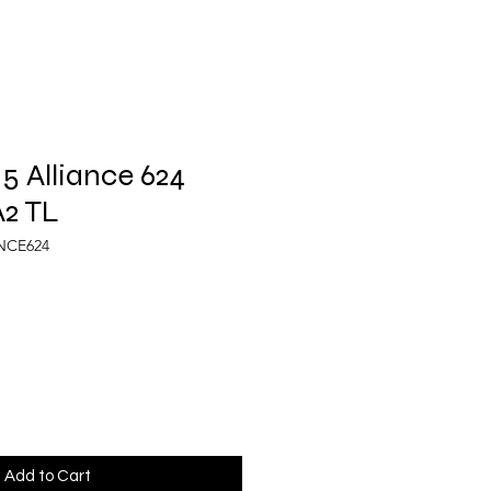
5 Alliance 624
A2 TL
ANCE624
Add to Cart