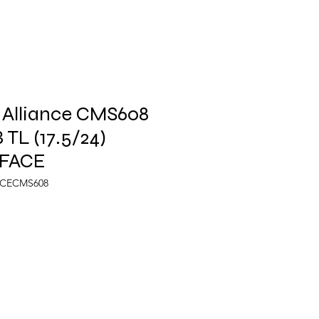
 Alliance CMS608
 TL (17.5/24)
FACE
NCECMS608