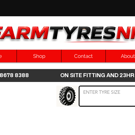
e
Shop
Contact
About
8 8678 8388 ON SITE FITTING AND 2
 TYRE