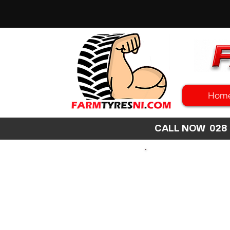
Hom
CALL NOW 02
SEARCH
SIZE