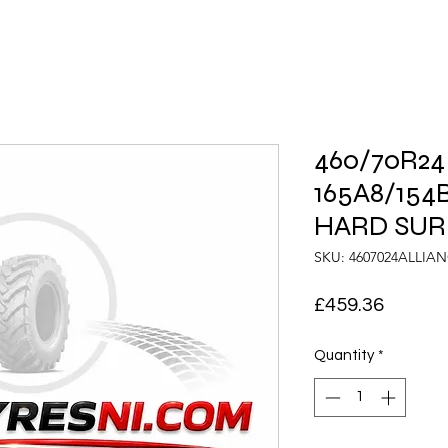
460/70R24
165A8/154B
HARD SUR
SKU: 4607024ALLIA
Price
£459.36
Quantity
*