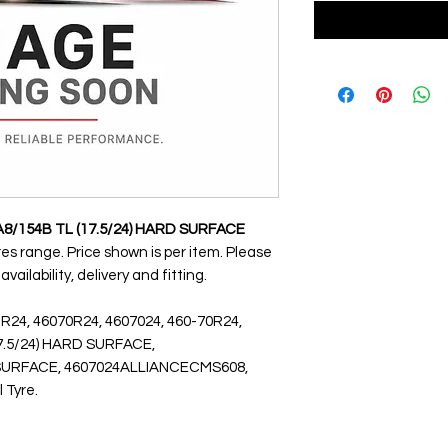
A8/154B TL (17.5/24) HARD SURFACE
yres range. Price shown is per item. Please
ailability, delivery and fitting.
 R24, 46070R24, 4607024, 460-70R24,
17.5/24) HARD SURFACE,
URFACE, 4607024ALLIANCECMS608,
l Tyre.