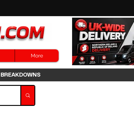
More
3HR BREAKDOWNS