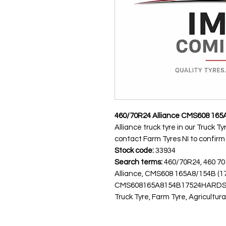
460/70R24 Alliance CMS608 165
Alliance truck tyre in our Truck T
contact Farm Tyres NI to confirm av
Stock code:
33934
Search terms:
460/70R24, 460 70
Alliance, CMS608 165A8/154B (
CMS608165A8154B17524HARDS
Truck Tyre, Farm Tyre, Agricultura