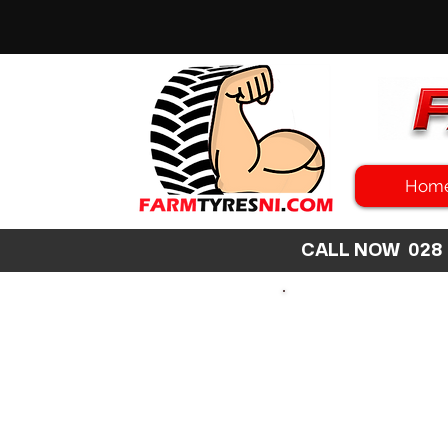
Hom
CALL NOW 02
SEARCH
SIZE