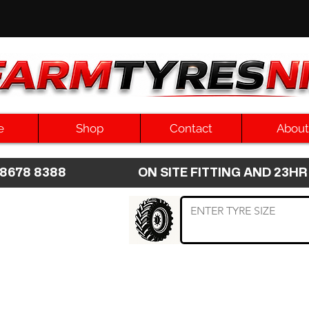
e
Shop
Contact
About
8 8678 8388 ON SITE FITTING AND 2
 TYRE