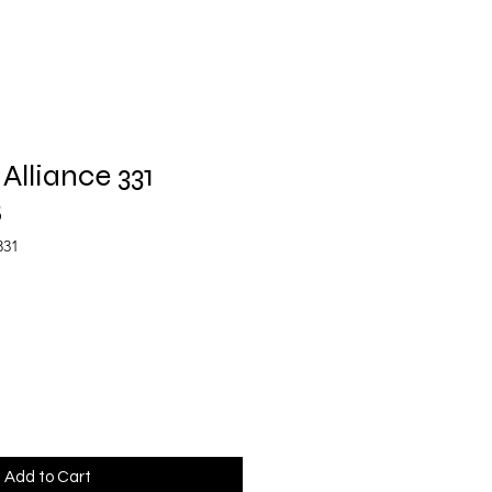
Alliance 331
B
331
Add to Cart