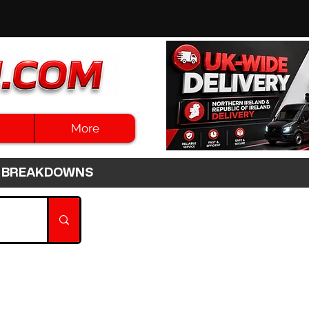
More
3HR BREAKDOWNS