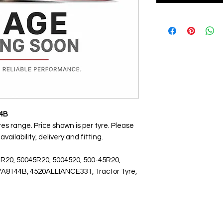
44B
res range. Price shown is per tyre. Please
ailability, delivery and fitting.
 R20, 50045R20, 5004520, 500-45R20,
7A8144B, 4520ALLIANCE331, Tractor Tyre,