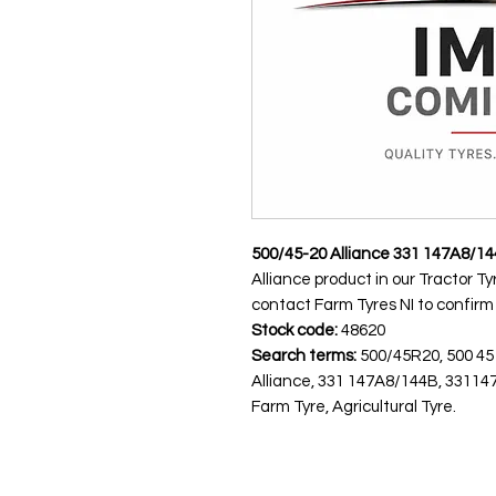
500/45-20 Alliance 331 147A8/1
Alliance product in our Tractor Ty
contact Farm Tyres NI to confirm av
Stock code:
48620
Search terms:
500/45R20, 500 45
Alliance, 331 147A8/144B, 33114
Farm Tyre, Agricultural Tyre.