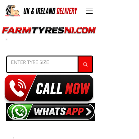
SEARCH TYRE SIZE