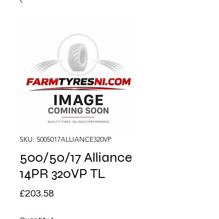
SKU: 5005017ALLIANCE320VP
500/50/17 Alliance
14PR 320VP TL
Price
£203.58