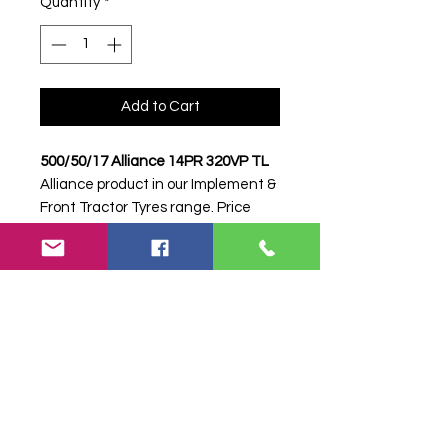
Quantity
*
Add to Cart
500/50/17 Alliance 14PR 320VP TL
Alliance product in our Implement &
Front Tractor Tyres range. Price
shown is per tyre. Please contact
Farm Tyres NI to confirm availability,
delivery and fitting.
Stock code:
38625
Search terms:
Alliance, 500/50/17
14PR 320VP, 500501714PR320VP,
5005017ALLIANCE320VP, Tractor
Tyre, Farm Tyre, Agricultural Tyre.