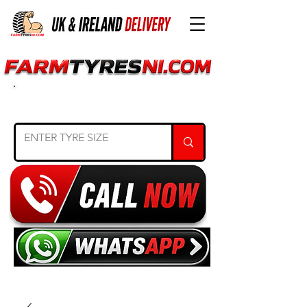
SEARCH TYRE SIZE