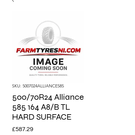
SKU: 5007024ALLIANCE585
500/70R24 Alliance
585 164 A8/B TL
HARD SURFACE
Price
£587.29