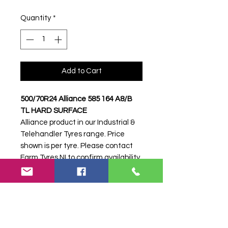
Quantity
*
Add to Cart
500/70R24 Alliance 585 164 A8/B
TL HARD SURFACE
Alliance product in our Industrial &
Telehandler Tyres range. Price
shown is per tyre. Please contact
Farm Tyres NI to confirm availability,
delivery and fitting.
Stock code:
33773
Search terms:
500/70R24, 500 70
R24, 50070R24, 5007024, 500-
70R24, Alliance, 585 164 A8/B HARD
SURFACE,