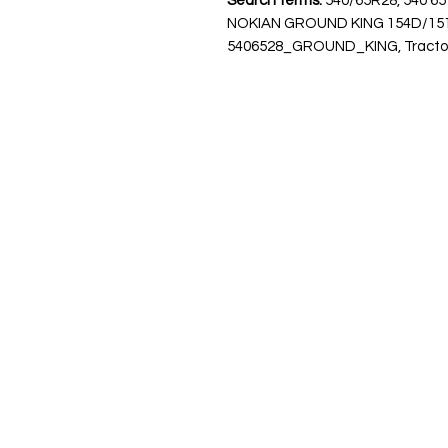
Search terms:
540/65R28, 540 65
NOKIAN GROUND KING 154D/15
5406528_GROUND_KING, Tractor Ty