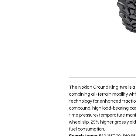
The Nokian Ground King tyre is a c
combining all-terrain mobility wi
technology for enhanced tractio
compound, high load-bearing capa
time pressure/temperature monito
wheel slip, 29% higher grass yield
fuel consumption.