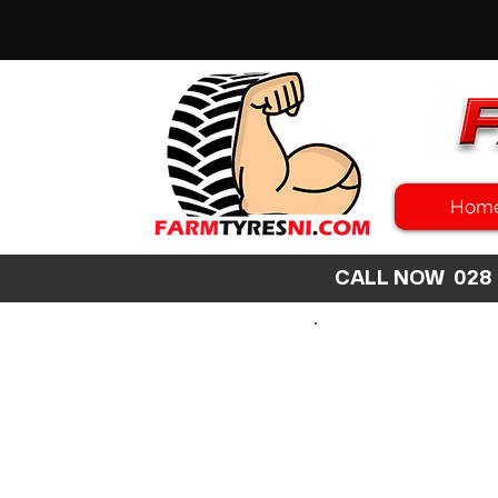
Hom
CALL NOW 02
SEARCH
SIZE