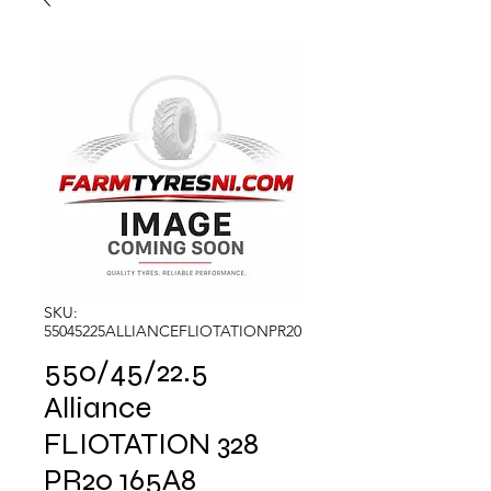
SKU:
55045225ALLIANCEFLIOTATIONPR20
550/45/22.5
Alliance
FLIOTATION 328
PR20 165A8