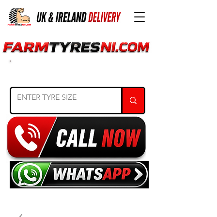
SEARCH TYRE SIZE