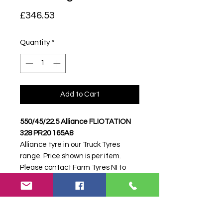
Price
£346.53
Quantity
*
Add to Cart
550/45/22.5 Alliance FLIOTATION
328 PR20 165A8
Alliance tyre in our Truck Tyres
range. Price shown is per item.
Please contact Farm Tyres NI to
confirm availability, delivery and
fitting.
Stock code:
46803
Search terms:
Alliance, 550/45/22.5