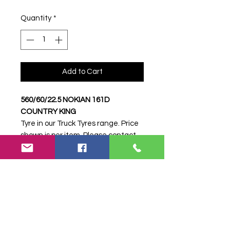
Quantity
*
Add to Cart
560/60/22.5 NOKIAN 161D
COUNTRY KING
Tyre in our Truck Tyres range. Price
shown is per item. Please contact
Farm Tyres NI to confirm availability,
delivery and fitting.
Stock code:
8215
Search terms:
560/60/22.5 NOKIAN
161D COUNTRY KING,
56060225NOKIAN161DCOUNTRYKI
NG, 8215, Truck Tyre, Farm Tyre,
Agricultural Tyre.