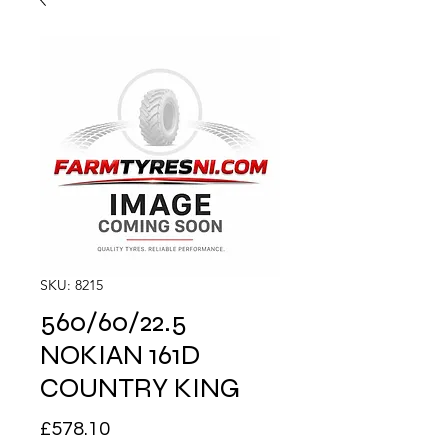
SKU: 8215
560/60/22.5
NOKIAN 161D
COUNTRY KING
Price
£578.10