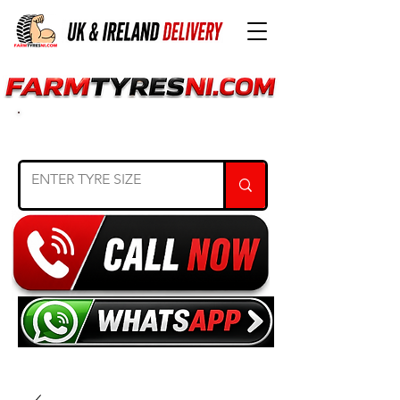
SEARCH TYRE SIZE