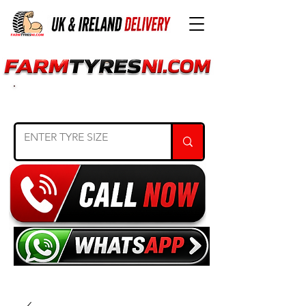
SEARCH TYRE SIZE