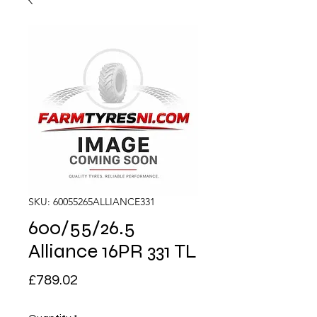
SKU: 60055265ALLIANCE331
600/55/26.5
Alliance 16PR 331 TL
Price
£789.02