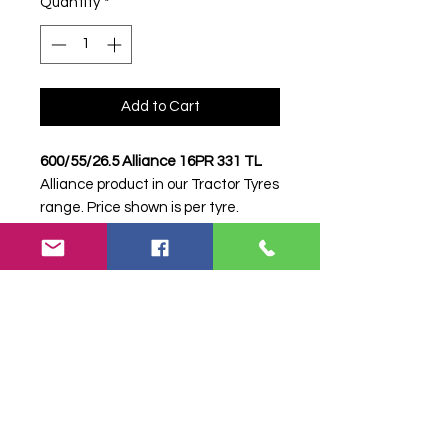
Quantity
*
Add to Cart
600/55/26.5 Alliance 16PR 331 TL
Alliance product in our Tractor Tyres
range. Price shown is per tyre.
Please contact Farm Tyres NI to
confirm availability, delivery and
fitting.
Stock code:
34549
Search terms:
Alliance, 600/55/26.5
16PR 331, 6005526516PR331,
60055265ALLIANCE331, Tractor
Tyre, Farm Tyre, Agricultural Tyre.