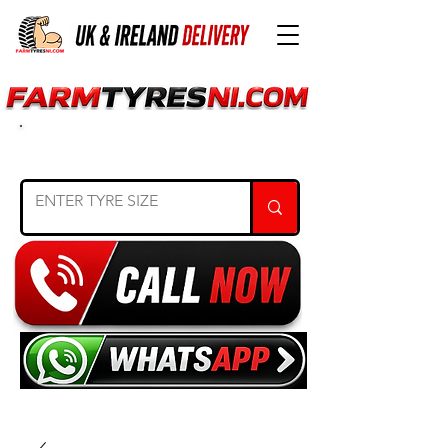
SEARCH TYRE SIZE