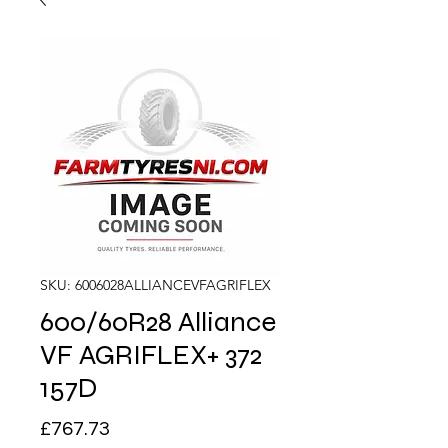
SKU: 6006028ALLIANCEVFAGRIFLEX
600/60R28 Alliance
VF AGRIFLEX+ 372
157D
Price
£767.73