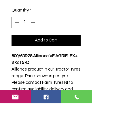
Quantity
*
Add to Cart
600/60R28 Alliance VF AGRIFLEX+
372 157D
Alliance product in our Tractor Tyres
range. Price shown is per tyre.
Please contact Farm Tyres NI to
confirm availability, delivery and
fitting.
Stock code:
48697
Search terms:
600/60R28, 600 60
R28, 60060R28, 6006028, 600-
60R28, Alliance, VF AGRIFLEX+ 372
157D, VFAGRIFLEX372157D,