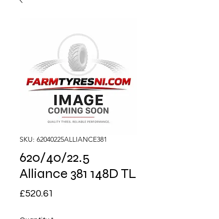
SKU: 62040225ALLIANCE381
620/40/22.5
Alliance 381 148D TL
Price
£520.61