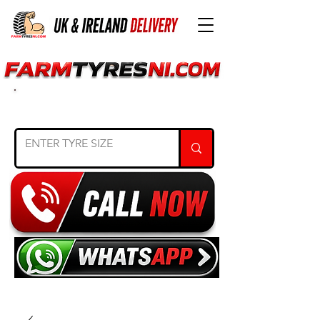
SEARCH TYRE SIZE