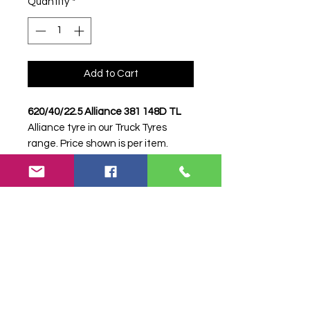
Quantity
*
Add to Cart
620/40/22.5 Alliance 381 148D TL
Alliance tyre in our Truck Tyres
range. Price shown is per item.
Please contact Farm Tyres NI to
confirm availability, delivery and
fitting.
Stock code:
32660
Search terms:
Alliance, 620/40/22.5
381 148D, 62040225381148D,
62040225ALLIANCE381, Truck Tyre,
Farm Tyre, Agricultural Tyre.