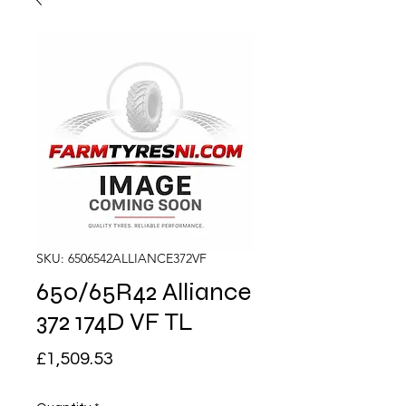
SKU: 6506542ALLIANCE372VF
650/65R42 Alliance
372 174D VF TL
Price
£1,509.53