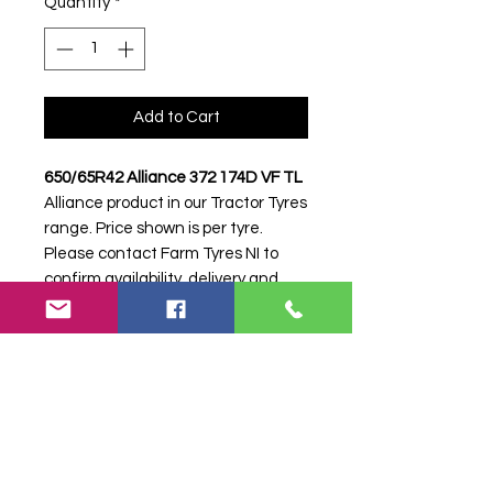
Quantity
*
Add to Cart
650/65R42 Alliance 372 174D VF TL
Alliance product in our Tractor Tyres
range. Price shown is per tyre.
Please contact Farm Tyres NI to
confirm availability, delivery and
fitting.
Stock code:
38627
Search terms:
650/65R42, 650 65
R42, 65065R42, 6506542, 650-
65R42, Alliance, 372 174D VF,
372174DVF,
6506542ALLIANCE372VF, Tractor
Tyre, Farm Tyre, Agricultural Tyre.