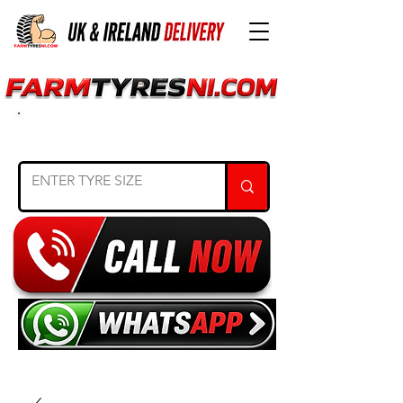
SEARCH TYRE SIZE