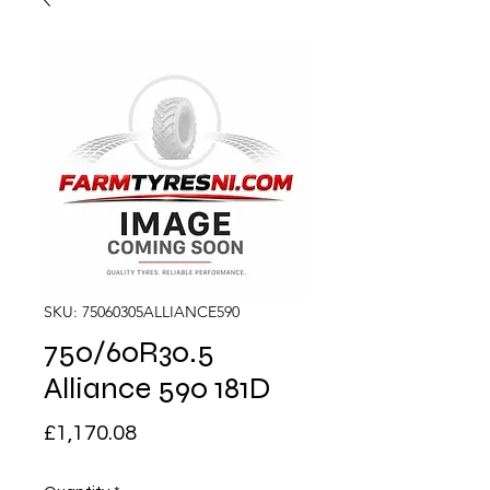
SKU: 75060305ALLIANCE590
750/60R30.5
Alliance 590 181D
Price
£1,170.08