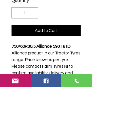
Quantity
*
Add to Cart
750/60R30.5 Alliance 590 181D
Alliance product in our Tractor Tyres
range. Price shown is per tyre.
Please contact Farm Tyres NI to
confirm availability, delivery and
fitting.
Stock code:
48531
Search terms:
750/60R30, 750 60
R30, 75060R30, 7506030, 750-
60R30, Alliance, .5 590 181D,
5590181D, 75060305ALLIANCE590,
Tractor Tyre, Farm Tyre, Agricultural
Tyre.