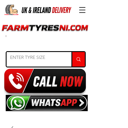
SEARCH TYRE SIZE