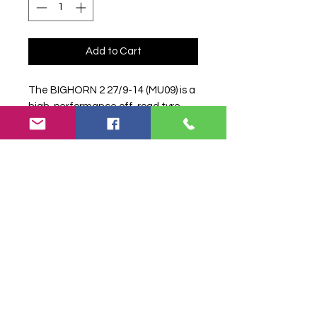
Add to Cart
The BIGHORN 2 27/9-14 (MU09) is a 
high-performance off-road tyre 
with deep, aggressive lugs for 
extreme grip in mud, sand and soft 
ground.
Search terms:
BIGHORN 2 27/9-14,
BIGHORN227914, MU09, Quad Tyre,
Farm Tyre, Agricultural Tyre.