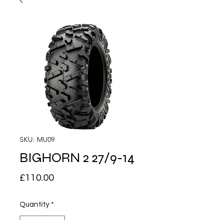
SKU: MU09
BIGHORN 2 27/9-14
Price
£110.00
Quantity
*