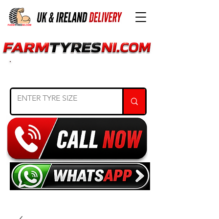
SEARCH TYRE SIZE