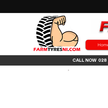
Hom
CALL NOW 02
SEARCH
SIZE