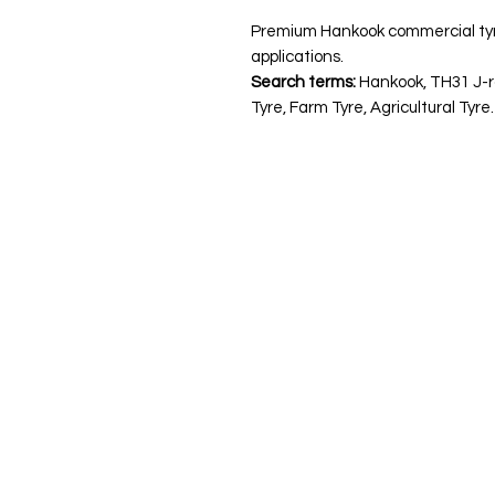
Premium Hankook commercial tyre. I
applications.
Search terms:
Hankook, TH31 J-r
Tyre, Farm Tyre, Agricultural Tyre.