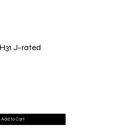
H31 J-rated
Add to Cart