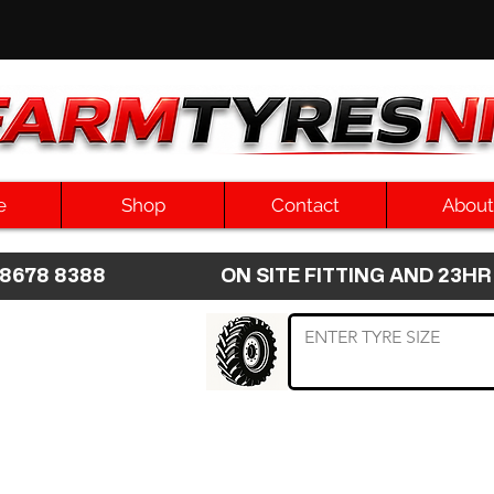
e
Shop
Contact
About
8 8678 8388 ON SITE FITTING AND 2
 TYRE