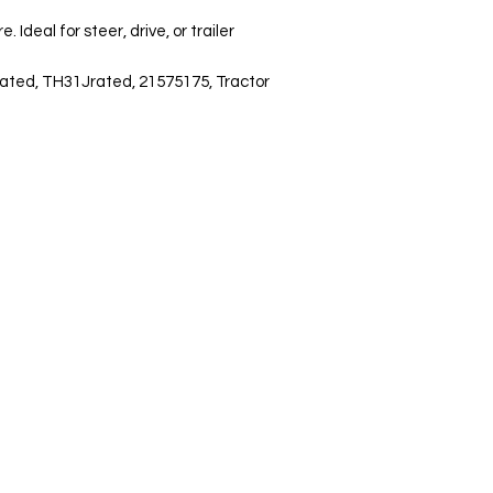
deal for steer, drive, or trailer 
ated, TH31Jrated, 21575175, Tractor