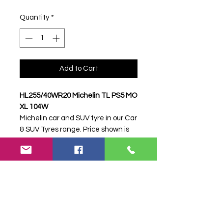
Quantity
*
Add to Cart
HL255/40WR20 Michelin TL PS5 MO
XL 104W
Michelin car and SUV tyre in our Car
& SUV Tyres range. Price shown is
per item. Please contact Farm
Tyres NI to confirm availability,
delivery and fitting.
Stock code:
50424
Search terms:
Michelin,
HL255/40WR20 PS5 MO XL 104W,
HL25540WR20PS5MOXL104W,
2554020MICHELINPS52, Tractor