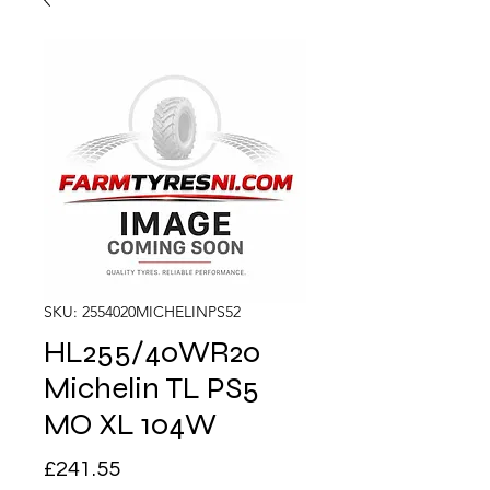
SKU: 2554020MICHELINPS52
HL255/40WR20
Michelin TL PS5
MO XL 104W
Price
£241.55