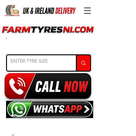
SEARCH TYRE SIZE