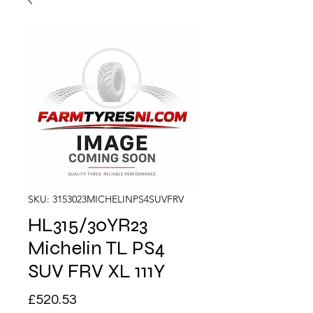
SKU: 3153023MICHELINPS4SUVFRV
HL315/30YR23
Michelin TL PS4
SUV FRV XL 111Y
Price
£520.53