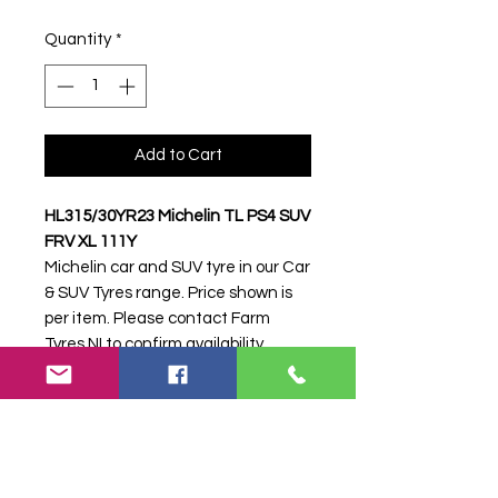
Quantity
*
Add to Cart
HL315/30YR23 Michelin TL PS4 SUV
FRV XL 111Y
Michelin car and SUV tyre in our Car
& SUV Tyres range. Price shown is
per item. Please contact Farm
Tyres NI to confirm availability,
delivery and fitting.
Stock code:
39256
Search terms:
Michelin,
HL315/30YR23 PS4 SUV FRV XL
111Y,
HL31530YR23PS4SUVFRVXL111Y,