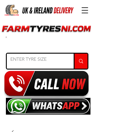
SEARCH TYRE SIZE