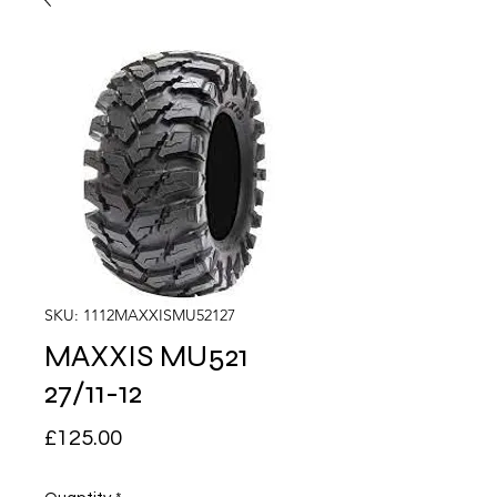
SKU: 1112MAXXISMU52127
MAXXIS MU521
27/11-12
Price
£125.00