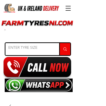
SEARCH TYRE SIZE