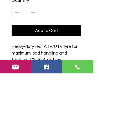
Quantity
*
Add to Cart
Heavy‑duty rear ATV/UTV tyre for 
maximum load handling and 
traction.  | Tech: 6‑ply bias; 
reinforced sidewall; aggressive 
traction bars; suitable for farm 
workloads.
Search terms:
MAXXIS, MU521
27/11-12, MU521271112,
1112MAXXISMU52127, Tractor Tyre,
Farm Tyre, Agricultural Tyre.