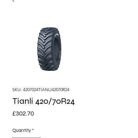
SKU: 4207024TIANLI42070R24
Tianli 420/70R24
Price
£302.70
Quantity
*