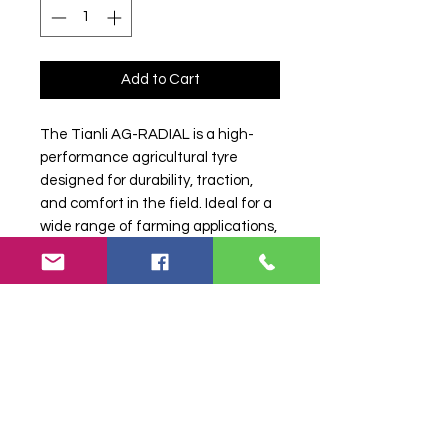
Add to Cart
The Tianli AG-RADIAL is a high-
performance agricultural tyre
designed for durability, traction,
and comfort in the field. Ideal for a
wide range of farming applications,
it offers excellent stability and long
service life.
Search terms:
420/70R24, 420 70
R24, 42070R24, 4207024, 420-
70R24, 14.9R24, 14.9-24, 14.9 24,
Tianli, 4207024TIANLI42070R24,
Tractor Tyre, Farm Tyre, Agricultural
Tyre.