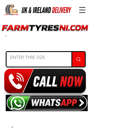
SEARCH TYRE SIZE