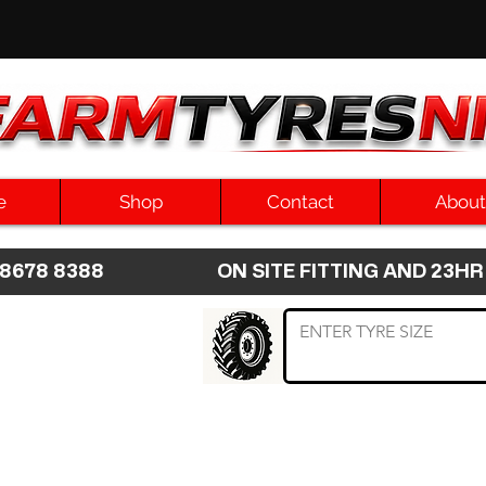
e
Shop
Contact
About
8 8678 8388 ON SITE FITTING AND 2
 TYRE