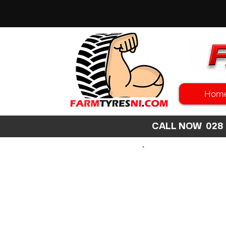
Hom
CALL NOW 02
SEARCH
SIZE