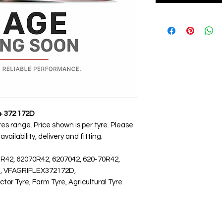
+ 372 172D
res range. Price shown is per tyre. Please
ailability, delivery and fitting.
 R42, 62070R42, 6207042, 620-70R42,
D, VFAGRIFLEX372172D,
r Tyre, Farm Tyre, Agricultural Tyre.