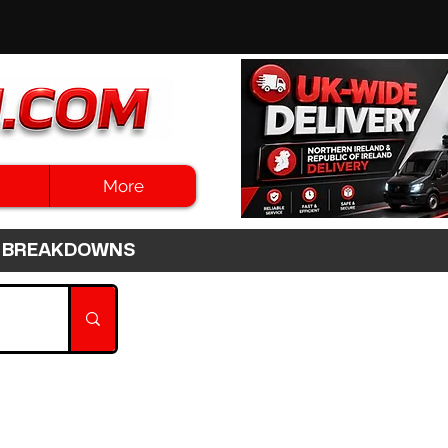
More
3HR BREAKDOWNS