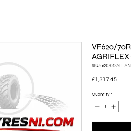
VF620/70R4
AGRIFLEX+
SKU: 6207042ALLIA
Price
£1,317.45
Quantity
*