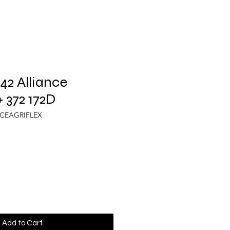
2 Alliance
 372 172D
NCEAGRIFLEX
Add to Cart