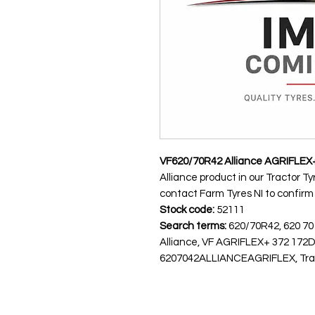
VF620/70R42 Alliance AGRIFLEX
Alliance product in our Tractor Ty
contact Farm Tyres NI to confirm av
Stock code:
52111
Search terms:
620/70R42, 620 70
Alliance, VF AGRIFLEX+ 372 172
6207042ALLIANCEAGRIFLEX, Tracto